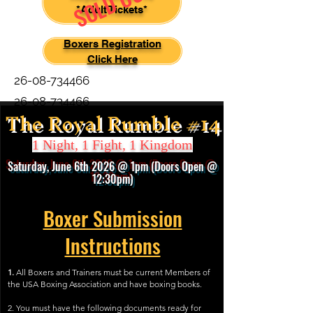
SOLD OUT
*Adult Tickets*
Boxers Registration
Click Here
26-08-734466
26-08-734466
The Royal Rumble #14
1 Night, 1 Fight, 1 Kingdom
Saturday, June 6th
2026
@ 1pm (Door
s
Open @
12:30pm)
Boxer Submission
Instructions
1.
All Boxers and Trainers must be current Members of
the USA Boxing Association and have boxing books.
2. You must have the following documents ready for