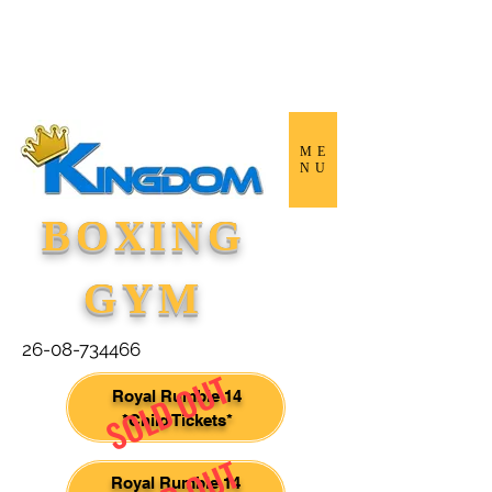
ME
NU
BOXING
GYM
26-08-734466
SOLD OUT
Royal Rumble 14
*Child Tickets*
Royal Rumble 14